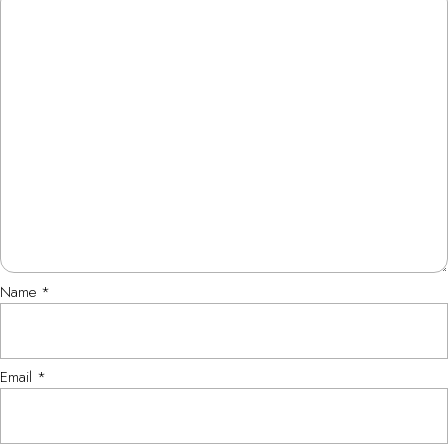
Name
*
Email
*