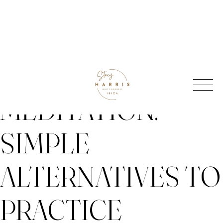
Skip
BEYOND
to
content
MEDITATION:
SIMPLE
ALTERNATIVES TO
PRACTICE