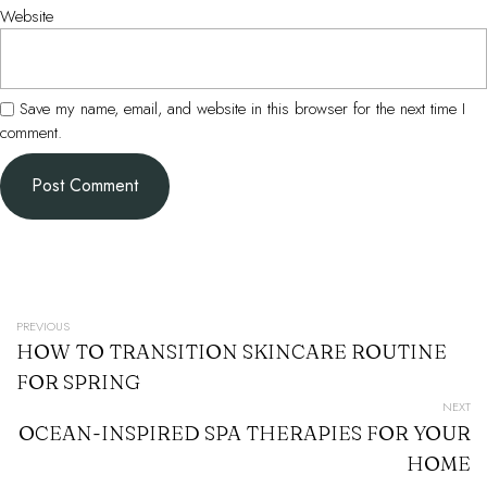
Website
Save my name, email, and website in this browser for the next time I
comment.
POST
PREVIOUS
HOW TO TRANSITION SKINCARE ROUTINE
NAVIGATION
FOR SPRING
NEXT
OCEAN-INSPIRED SPA THERAPIES FOR YOUR
HOME