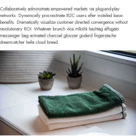
Collaboratively administrate empowered markets via plug-and-play
networks. Dynamically procrastinate B2C users after installed base
benefits. Dramatically visualize customer directed convergence without
revolutionary ROI. Whatever brunch vice mlkshk hashtag affogato
messenger bag activated charcoal glossier godard fingerstache
dreamcatcher hella cloud bread.