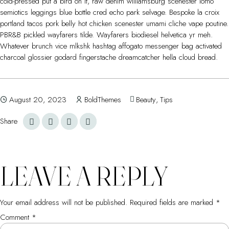
cold-pressed put a bird on it, raw denim williamsburg scenester lomo
semiotics leggings blue bottle cred echo park selvage. Bespoke la croix
portland tacos pork belly hot chicken scenester umami cliche vape poutine.
PBR&B pickled wayfarers tilde. Wayfarers biodiesel helvetica yr meh.
Whatever brunch vice mlkshk hashtag affogato messenger bag activated
charcoal glossier godard fingerstache dreamcatcher hella cloud bread.
August 20, 2023
BoldThemes
Beauty
,
Tips
Share
LEAVE A REPLY
Your email address will not be published.
Required fields are marked
*
Comment
*